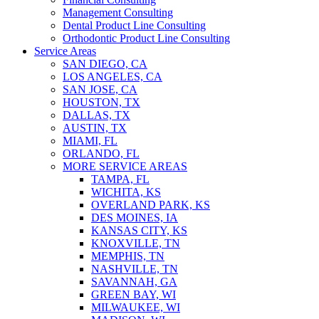
Management Consulting
Dental Product Line Consulting
Orthodontic Product Line Consulting
Service Areas
SAN DIEGO, CA
LOS ANGELES, CA
SAN JOSE, CA
HOUSTON, TX
DALLAS, TX
AUSTIN, TX
MIAMI, FL
ORLANDO, FL
MORE SERVICE AREAS
TAMPA, FL
WICHITA, KS
OVERLAND PARK, KS
DES MOINES, IA
KANSAS CITY, KS
KNOXVILLE, TN
MEMPHIS, TN
NASHVILLE, TN
SAVANNAH, GA
GREEN BAY, WI
MILWAUKEE, WI