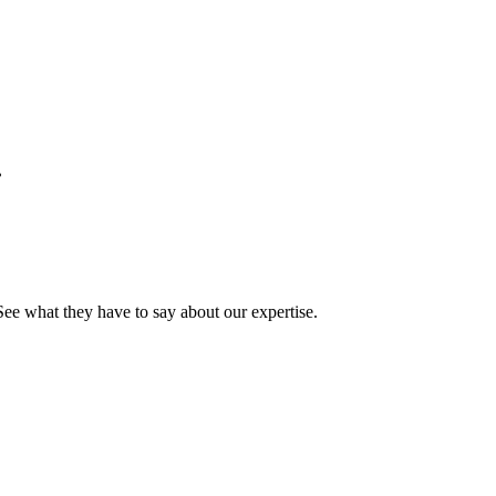
.
See what they have to say about our expertise.