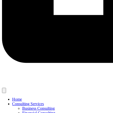
Home
Consulting Services
Business Consulting
Financial Consulting