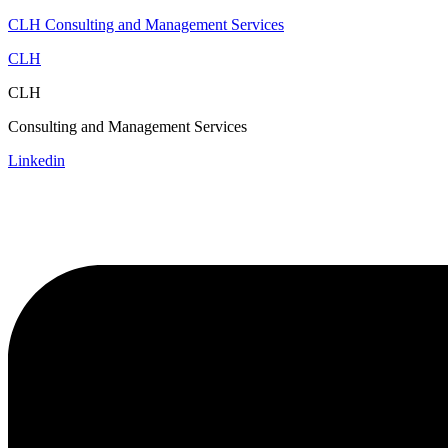
CLH Consulting and Management Services
CLH
CLH
Consulting and Management Services
Linkedin