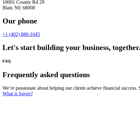
10001 County Rd 29
Blair, NE 68008
Our phone
+1 (402) 880-1645
Let's start building your business, together
FAQ
Frequently asked questions
We’re passionate about helping our clients achieve financial success. 
What is Savee?