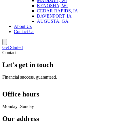
MADISON, WI
KENOSHA, WI
CEDAR RAPIDS, IA
DAVENPORT, IA
AUGUSTA, GA
About Us
Contact Us
Get Started
Contact
Let's get in touch
Financial success, guaranteed.
Office hours
Monday -Sunday
Our address