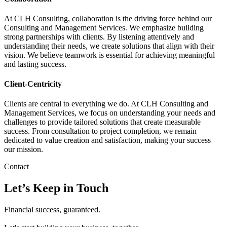
At CLH Consulting, collaboration is the driving force behind our
Consulting and Management Services. We emphasize building
strong partnerships with clients. By listening attentively and
understanding their needs, we create solutions that align with their
vision. We believe teamwork is essential for achieving meaningful
and lasting success.
Client-Centricity
Clients are central to everything we do. At CLH Consulting and
Management Services, we focus on understanding your needs and
challenges to provide tailored solutions that create measurable
success. From consultation to project completion, we remain
dedicated to value creation and satisfaction, making your success
our mission.
Contact
Let’s Keep in Touch
Financial success, guaranteed.