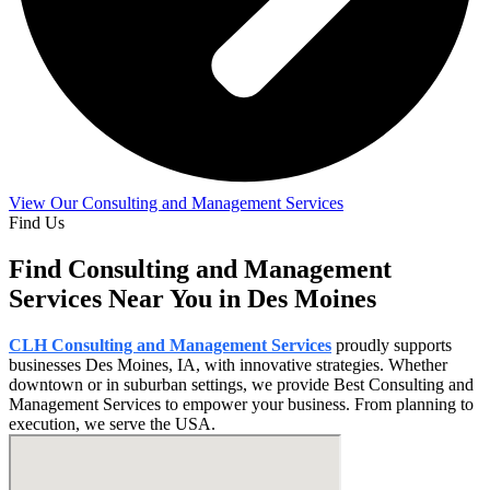
View Our Consulting and Management Services
Find Us
Find Consulting and Management
Services Near You in Des Moines
CLH Consulting and Management Services
proudly supports
businesses Des Moines, IA, with innovative strategies. Whether
downtown or in suburban settings, we provide Best Consulting and
Management Services to empower your business. From planning to
execution, we serve the USA.