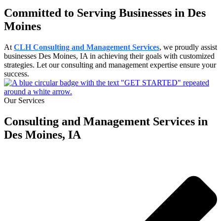
Committed to Serving Businesses in Des
Moines
At
CLH Consulting and Management Services
, we proudly assist
businesses Des Moines, IA in achieving their goals with customized
strategies. Let our consulting and management expertise ensure your
success.
Our Services
Consulting and Management Services in
Des Moines, IA