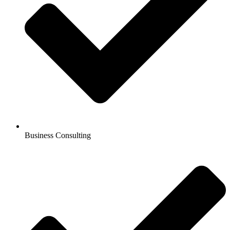
Business Consulting