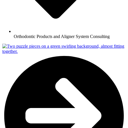
Orthodontic Products and Aligner System Consulting