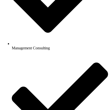
Management Consulting