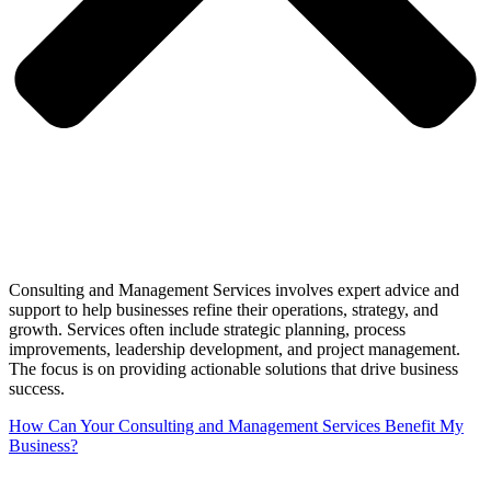
Consulting and Management Services involves expert advice and
support to help businesses refine their operations, strategy, and
growth. Services often include strategic planning, process
improvements, leadership development, and project management.
The focus is on providing actionable solutions that drive business
success.
How Can Your Consulting and Management Services Benefit My
Business?