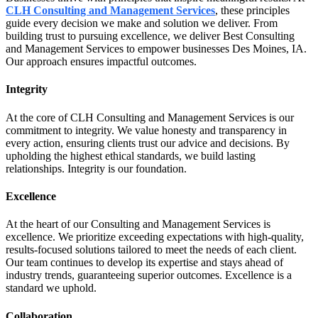
CLH Consulting and Management Services
, these principles
guide every decision we make and solution we deliver. From
building trust to pursuing excellence, we deliver Best Consulting
and Management Services to empower businesses Des Moines, IA.
Our approach ensures impactful outcomes.
Integrity
At the core of CLH Consulting and Management Services is our
commitment to integrity. We value honesty and transparency in
every action, ensuring clients trust our advice and decisions. By
upholding the highest ethical standards, we build lasting
relationships. Integrity is our foundation.
Excellence
At the heart of our Consulting and Management Services is
excellence. We prioritize exceeding expectations with high-quality,
results-focused solutions tailored to meet the needs of each client.
Our team continues to develop its expertise and stays ahead of
industry trends, guaranteeing superior outcomes. Excellence is a
standard we uphold.
Collaboration