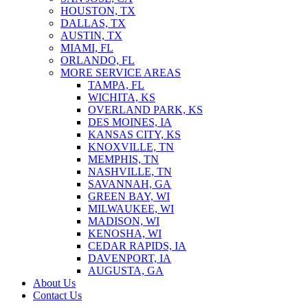
HOUSTON, TX
DALLAS, TX
AUSTIN, TX
MIAMI, FL
ORLANDO, FL
MORE SERVICE AREAS
TAMPA, FL
WICHITA, KS
OVERLAND PARK, KS
DES MOINES, IA
KANSAS CITY, KS
KNOXVILLE, TN
MEMPHIS, TN
NASHVILLE, TN
SAVANNAH, GA
GREEN BAY, WI
MILWAUKEE, WI
MADISON, WI
KENOSHA, WI
CEDAR RAPIDS, IA
DAVENPORT, IA
AUGUSTA, GA
About Us
Contact Us