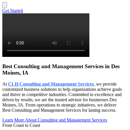
Get Started
Best Consulting and Management Services in Des
Moines, IA
At
CLH Consulting and Management Services
, we provide
customized business solutions to help organizations achieve goals
and thrive in competitive industries. Committed to excellence and
driven by results, we are the trusted advisor for businesses Des
Moines, IA. From operations to strategic initiatives, we deliver
Best Consulting and Management Services for lasting success.
Learn More About Consulting and Management Services
From Coast to Coast