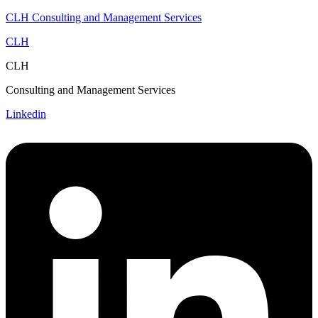
CLH Consulting and Management Services
CLH
CLH
Consulting and Management Services
Linkedin