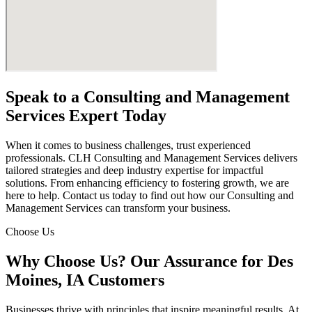
Speak to a Consulting and Management
Services Expert Today
When it comes to business challenges, trust experienced
professionals. CLH Consulting and Management Services delivers
tailored strategies and deep industry expertise for impactful
solutions. From enhancing efficiency to fostering growth, we are
here to help. Contact us today to find out how our Consulting and
Management Services can transform your business.
Choose Us
Why Choose Us? Our Assurance for Des
Moines, IA Customers
Businesses thrive with principles that inspire meaningful results. At