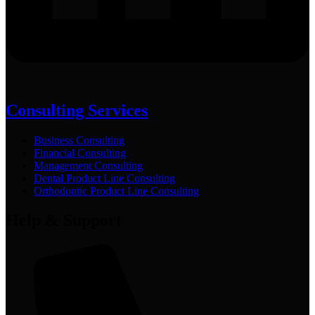
Consulting Services
Business Consulting
Financial Consulting
Management Consulting
Dental Product Line Consulting
Orthodontic Product Line Consulting
Help & Support