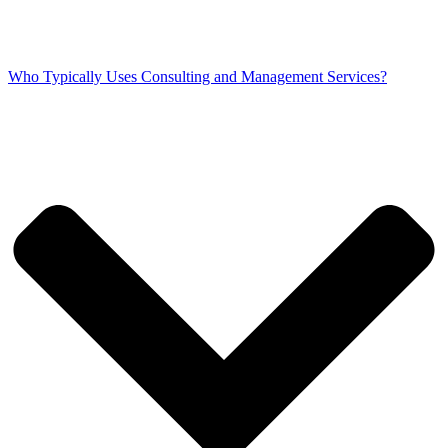
Who Typically Uses Consulting and Management Services?