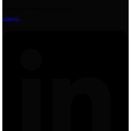
Consulting and Management Services
Linkedin