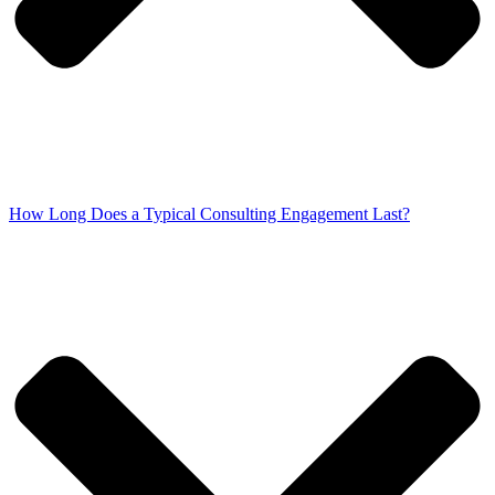
How Long Does a Typical Consulting Engagement Last?