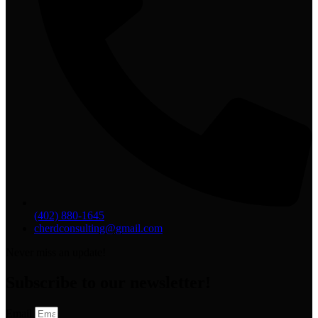
(402) 880-1645
cherdconsulting@gmail.com
Never miss an update!
Subscribe to our newsletter!
Email