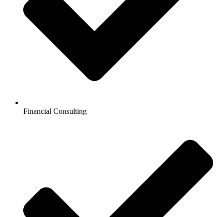
Financial Consulting