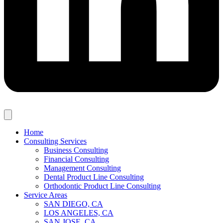
Home
Consulting Services
Business Consulting
Financial Consulting
Management Consulting
Dental Product Line Consulting
Orthodontic Product Line Consulting
Service Areas
SAN DIEGO, CA
LOS ANGELES, CA
SAN JOSE, CA