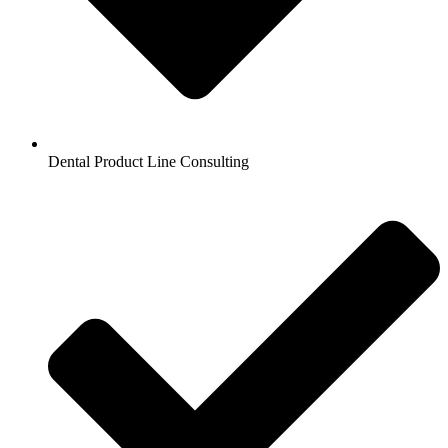
Dental Product Line Consulting