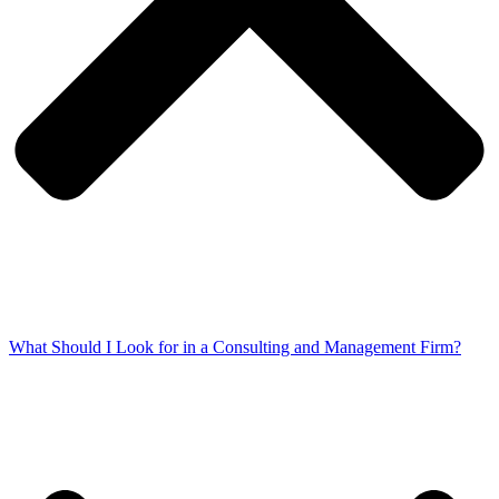
What Should I Look for in a Consulting and Management Firm?