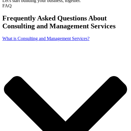
Let's start building your business, together.
FAQ
Frequently Asked Questions About
Consulting and Management Services
What is Consulting and Management Services?