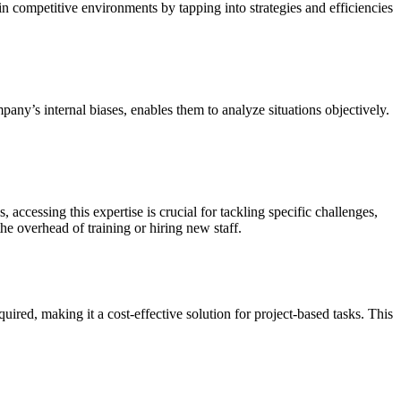
n competitive environments by tapping into strategies and efficiencies
any’s internal biases, enables them to analyze situations objectively.
 accessing this expertise is crucial for tackling specific challenges,
he overhead of training or hiring new staff.
ired, making it a cost-effective solution for project-based tasks. This