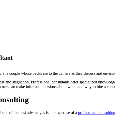
ltant
ccess and stagnation. Professional consultants offer specialized knowled
owners can make informed decisions about when and why to hire a consu
onsulting
ne of the best advantages is the expertise of a
professional consulting