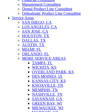
Management Consulting
Dental Product Line Consulting
Orthodontic Product Line Consulting
Service Areas
SAN DIEGO, CA
LOS ANGELES, CA
SAN JOSE, CA
HOUSTON, TX
DALLAS, TX
AUSTIN, TX
MIAMI, FL
ORLANDO, FL
MORE SERVICE AREAS
TAMPA, FL
WICHITA, KS
OVERLAND PARK, KS
DES MOINES, IA
KANSAS CITY, KS
KNOXVILLE, TN
MEMPHIS, TN
NASHVILLE, TN
SAVANNAH, GA
GREEN BAY, WI
MILWAUKEE, WI