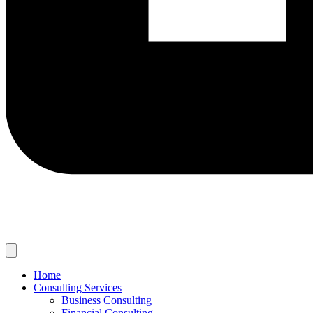
Home
Consulting Services
Business Consulting
Financial Consulting