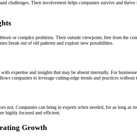
and challenges. Their involvement helps companies survive and thrive i
ghts
ubborn or complex problems. Their outside viewpoint, free from the comp
nies break out of old patterns and explore new possibilities.
ith expertise and insights that may be absent internally. For businesses,
llows companies to leverage cutting-edge trends and practices without t
does not. Companies can bring in experts when needed, for as long as requ
re highly focused and efficient.
erating Growth