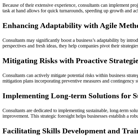
Because of their extensive experience, consultants can implement proj
task at hand allows for quick turnarounds, speeding up growth and ac
Enhancing Adaptability with Agile Meth
Consultants may significantly boost a business’s adaptability by intro
perspectives and fresh ideas, they help companies pivot their strategi
Mitigating Risks with Proactive Strategi
Consultants can actively mitigate potential risks within business strate
mitigation plans incorporating preventive measures and contingency str
Implementing Long-term Solutions for S
Consultants are dedicated to implementing sustainable, long-term sol
improvement. This strategic foresight helps businesses establish a rob
Facilitating Skills Development and Trai