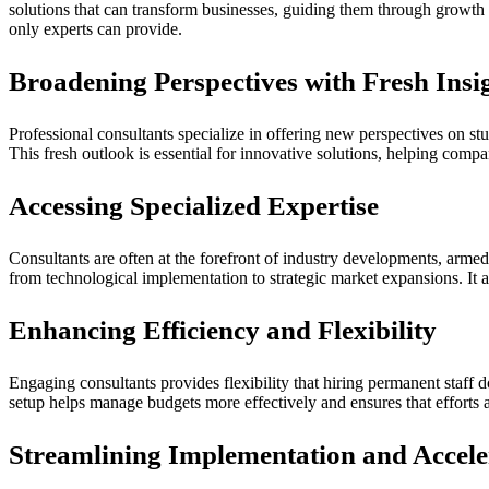
solutions that can transform businesses, guiding them through growth 
only experts can provide.
Broadening Perspectives with Fresh Insi
Professional consultants specialize in offering new perspectives on st
This fresh outlook is essential for innovative solutions, helping compa
Accessing Specialized Expertise
Consultants are often at the forefront of industry developments, armed w
from technological implementation to strategic market expansions. It a
Enhancing Efficiency and Flexibility
Engaging consultants provides flexibility that hiring permanent staff 
setup helps manage budgets more effectively and ensures that efforts a
Streamlining Implementation and Accel