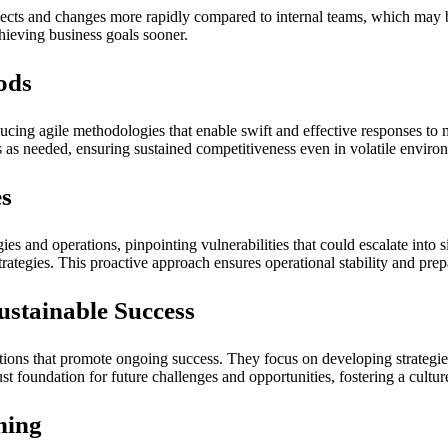
ects and changes more rapidly compared to internal teams, which may be
hieving business goals sooner.
ods
ducing agile methodologies that enable swift and effective responses to 
es as needed, ensuring sustained competitiveness even in volatile enviro
es
gies and operations, pinpointing vulnerabilities that could escalate into
ategies. This proactive approach ensures operational stability and prepa
ustainable Success
utions that promote ongoing success. They focus on developing strategi
ust foundation for future challenges and opportunities, fostering a cultu
ning