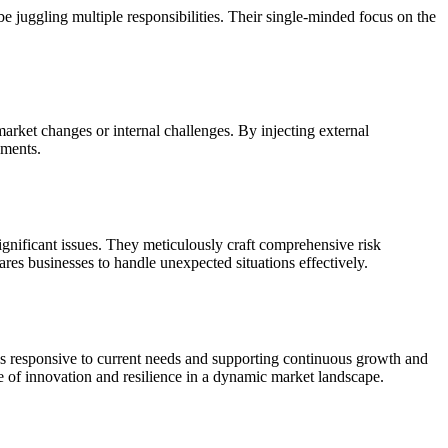
 juggling multiple responsibilities. Their single-minded focus on the
market changes or internal challenges. By injecting external
nments.
 significant issues. They meticulously craft comprehensive risk
res businesses to handle unexpected situations effectively.
es responsive to current needs and supporting continuous growth and
re of innovation and resilience in a dynamic market landscape.