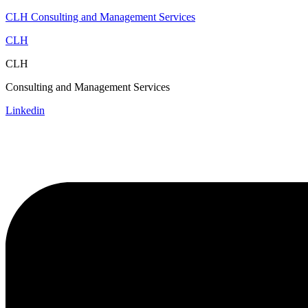
CLH Consulting and Management Services
CLH
CLH
Consulting and Management Services
Linkedin