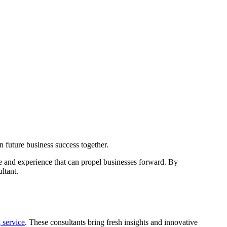
ge and experience that can propel businesses forward. By
ltant.
 service
. These consultants bring fresh insights and innovative