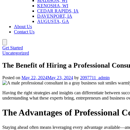
MADISON, WI
KENOSHA, WI
CEDAR RAPIDS, IA
DAVENPORT, IA
AUGUSTA, GA
About Us
Contact Us
Get Started
Uncategorized
The Benefit of Hiring a Professional Consu
Posted on
May 22, 2024
May 23, 2024
by
2097711_admin
Having the right strategies and insights can differentiate between su
understanding what these experts bring, entrepreneurs and business 
The Advantages of Professional C
Staying ahead often means leveraging every advantage available—and o