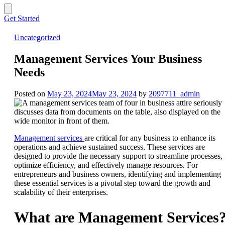
Get Started
Uncategorized
Management Services Your Business
Needs
Posted on
May 23, 2024
May 23, 2024
by
2097711_admin
Management services
are critical for any business to enhance its
operations and achieve sustained success. These services are
designed to provide the necessary support to streamline processes,
optimize efficiency, and effectively manage resources. For
entrepreneurs and business owners, identifying and implementing
these essential services is a pivotal step toward the growth and
scalability of their enterprises.
What are Management Services