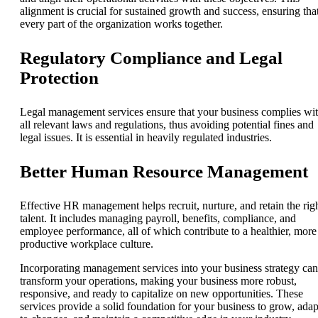
alignment is crucial for sustained growth and success, ensuring tha
every part of the organization works together.
Regulatory Compliance and Legal
Protection
Legal management services ensure that your business complies wi
all relevant laws and regulations, thus avoiding potential fines and
legal issues. It is essential in heavily regulated industries.
Better Human Resource Management
Effective HR management helps recruit, nurture, and retain the rig
talent. It includes managing payroll, benefits, compliance, and
employee performance, all of which contribute to a healthier, more
productive workplace culture.
Incorporating management services into your business strategy can
transform your operations, making your business more robust,
responsive, and ready to capitalize on new opportunities. These
services provide a solid foundation for your business to grow, adap