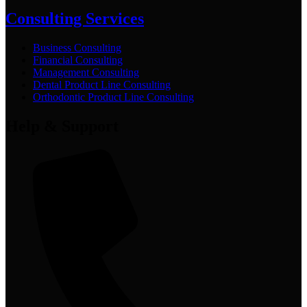
Consulting Services
Business Consulting
Financial Consulting
Management Consulting
Dental Product Line Consulting
Orthodontic Product Line Consulting
Help & Support