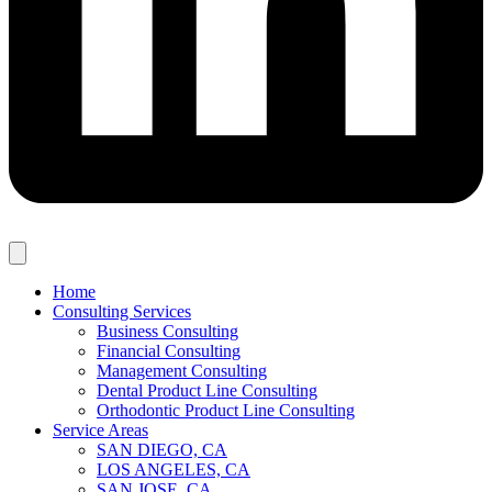
Home
Consulting Services
Business Consulting
Financial Consulting
Management Consulting
Dental Product Line Consulting
Orthodontic Product Line Consulting
Service Areas
SAN DIEGO, CA
LOS ANGELES, CA
SAN JOSE, CA