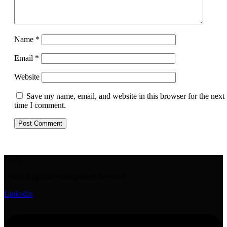
Name
*
Email
*
Website
Save my name, email, and website in this browser for the next
time I comment.
CLH
Consulting and Management Services
Linkedin