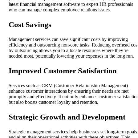
latest financial management software to expert HR professionals
who can manage complex employee relations issues.
Cost Savings
Management services can save significant costs by improving
efficiency and outsourcing non-core tasks. Reducing overhead cos
by outsourcing allows you to allocate resources where they’re
needed most, potentially lowering your expenses in the long run.
Improved Customer Satisfaction
Services such as CRM (Customer Relationship Management)
enhance customer interactions by ensuring their needs are met
promptly and effectively. It not only enhances customer satisfactio
but also boosts customer loyalty and retention.
Strategic Growth and Development
Strategic management services help businesses set long-term goals
and align their operational activities with these objectives. This