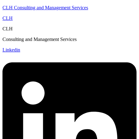
CLH Consulting and Management Services
CLH
CLH
Consulting and Management Services
Linkedin