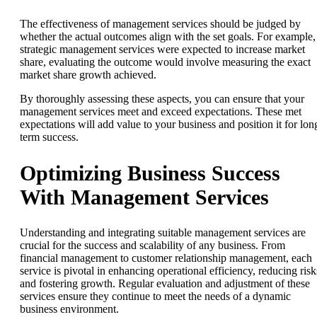
The effectiveness of management services should be judged by
whether the actual outcomes align with the set goals. For example, 
strategic management services were expected to increase market
share, evaluating the outcome would involve measuring the exact
market share growth achieved.
By thoroughly assessing these aspects, you can ensure that your
management services meet and exceed expectations. These met
expectations will add value to your business and position it for lon
term success.
Optimizing Business Success
With Management Services
Understanding and integrating suitable management services are
crucial for the success and scalability of any business. From
financial management to customer relationship management, each
service is pivotal in enhancing operational efficiency, reducing risk
and fostering growth. Regular evaluation and adjustment of these
services ensure they continue to meet the needs of a dynamic
business environment.