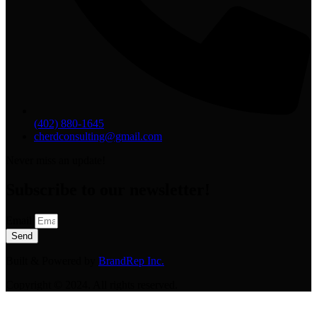
(402) 880-1645
cherdconsulting@gmail.com
Never miss an update!
Subscribe to our newsletter!
Email
Send
Built & Powered by
BrandRep Inc.
Copyright © 2024. All rights reserved.