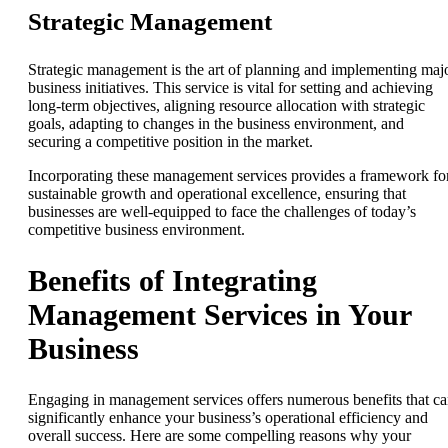
Strategic Management
Strategic management is the art of planning and implementing maj
business initiatives. This service is vital for setting and achieving
long-term objectives, aligning resource allocation with strategic
goals, adapting to changes in the business environment, and
securing a competitive position in the market.
Incorporating these management services provides a framework fo
sustainable growth and operational excellence, ensuring that
businesses are well-equipped to face the challenges of today’s
competitive business environment.
Benefits of Integrating
Management Services in Your
Business
Engaging in management services offers numerous benefits that c
significantly enhance your business’s operational efficiency and
overall success. Here are some compelling reasons why your