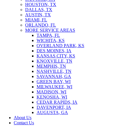
HOUSTON, TX
DALLAS, TX
AUSTIN, TX
MIAMI, FL
ORLANDO, FL
MORE SERVICE AREAS
TAMPA, FL
WICHITA, KS
OVERLAND PARK, KS
DES MOINES, IA
KANSAS CITY, KS
KNOXVILLE, TN
MEMPHIS, TN
NASHVILLE, TN
SAVANNAH, GA
GREEN BAY, WI
MILWAUKEE, WI
MADISON, WI
KENOSHA, WI
CEDAR RAPIDS, IA
DAVENPORT, IA
AUGUSTA, GA
About Us
Contact Us