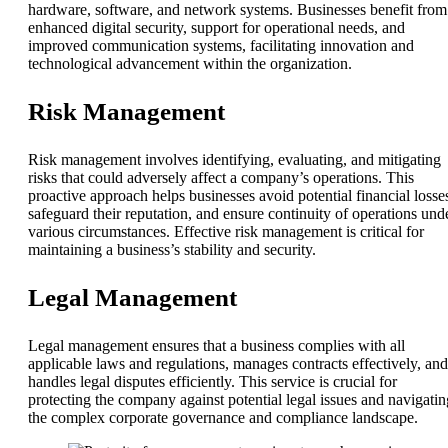
hardware, software, and network systems. Businesses benefit from
enhanced digital security, support for operational needs, and
improved communication systems, facilitating innovation and
technological advancement within the organization.
Risk Management
Risk management involves identifying, evaluating, and mitigating
risks that could adversely affect a company’s operations. This
proactive approach helps businesses avoid potential financial losse
safeguard their reputation, and ensure continuity of operations und
various circumstances. Effective risk management is critical for
maintaining a business’s stability and security.
Legal Management
Legal management ensures that a business complies with all
applicable laws and regulations, manages contracts effectively, and
handles legal disputes efficiently. This service is crucial for
protecting the company against potential legal issues and navigatin
the complex corporate governance and compliance landscape.