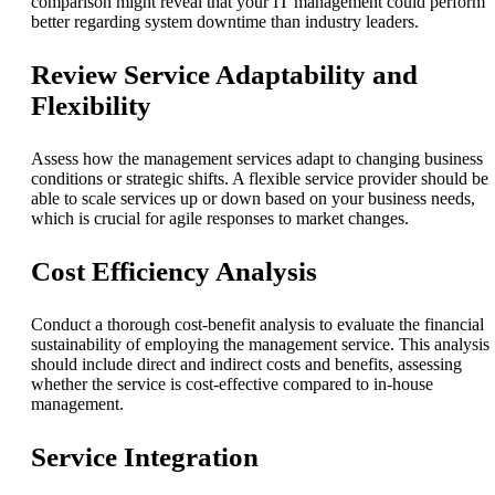
comparison might reveal that your IT management could perform
better regarding system downtime than industry leaders.
Review Service Adaptability and
Flexibility
Assess how the management services adapt to changing business
conditions or strategic shifts. A flexible service provider should be
able to scale services up or down based on your business needs,
which is crucial for agile responses to market changes.
Cost Efficiency Analysis
Conduct a thorough cost-benefit analysis to evaluate the financial
sustainability of employing the management service. This analysis
should include direct and indirect costs and benefits, assessing
whether the service is cost-effective compared to in-house
management.
Service Integration