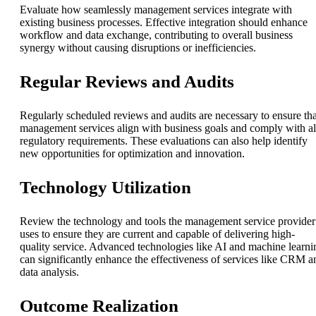
Evaluate how seamlessly management services integrate with
existing business processes. Effective integration should enhance
workflow and data exchange, contributing to overall business
synergy without causing disruptions or inefficiencies.
Regular Reviews and Audits
Regularly scheduled reviews and audits are necessary to ensure tha
management services align with business goals and comply with al
regulatory requirements. These evaluations can also help identify
new opportunities for optimization and innovation.
Technology Utilization
Review the technology and tools the management service provider
uses to ensure they are current and capable of delivering high-
quality service. Advanced technologies like AI and machine learni
can significantly enhance the effectiveness of services like CRM a
data analysis.
Outcome Realization