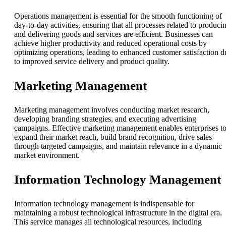
Operations management is essential for the smooth functioning of
day-to-day activities, ensuring that all processes related to produci
and delivering goods and services are efficient. Businesses can
achieve higher productivity and reduced operational costs by
optimizing operations, leading to enhanced customer satisfaction d
to improved service delivery and product quality.
Marketing Management
Marketing management involves conducting market research,
developing branding strategies, and executing advertising
campaigns. Effective marketing management enables enterprises t
expand their market reach, build brand recognition, drive sales
through targeted campaigns, and maintain relevance in a dynamic
market environment.
Information Technology Management
Information technology management is indispensable for
maintaining a robust technological infrastructure in the digital era.
This service manages all technological resources, including