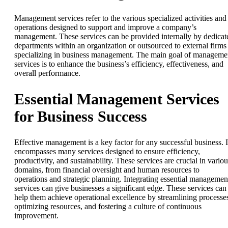
Management services refer to the various specialized activities and
operations designed to support and improve a company’s
management. These services can be provided internally by dedicat
departments within an organization or outsourced to external firms
specializing in business management. The main goal of manageme
services is to enhance the business’s efficiency, effectiveness, and
overall performance.
Essential Management Services
for Business Success
Effective management is a key factor for any successful business. I
encompasses many services designed to ensure efficiency,
productivity, and sustainability. These services are crucial in variou
domains, from financial oversight and human resources to
operations and strategic planning. Integrating essential managemen
services can give businesses a significant edge. These services can
help them achieve operational excellence by streamlining processe
optimizing resources, and fostering a culture of continuous
improvement.