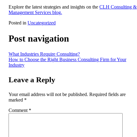
Explore the latest strategies and insights on the
CLH Consulting &
Management Services blog.
Posted in
Uncategorized
Post navigation
What Industries Require Consulting?
How to Choose the Right Business Consulting Firm for Your
Industry
Leave a Reply
Your email address will not be published.
Required fields are
marked
*
Comment
*