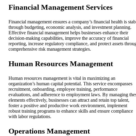
Financial Management Services
Financial management ensures a company’s financial health is stab
through budgeting, economic analysis, and investment planning.
Effective financial management helps businesses enhance their
decision-making capabilities, improve the accuracy of financial
reporting, increase regulatory compliance, and protect assets throu
comprehensive risk management strategies.
Human Resources Management
Human resources management is vital in maximizing an
organization’s human capital potential. This service encompasses
recruitment, onboarding, employee training, performance
evaluations, and adherence to employment laws. By managing the
elements effectively, businesses can attract and retain top talent,
foster a positive and productive work environment, implement
robust training programs to enhance skills and ensure compliance
with labor regulations.
Operations Management