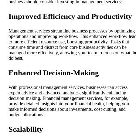
business should consider investing in management services:
Improved Efficiency and Productivity
Management services streamline business processes by optimizing
operations and improving workflow. This enhanced workflow lea
to more efficient resource use, boosting productivity. Tasks that
consume time and distract from core business activities can be
managed more effectively, allowing your team to focus on what th
do best.
Enhanced Decision-Making
With professional management services, businesses can access
expert advice and advanced analytics, significantly enhancing
decision-making. Financial management services, for example,
provide detailed insights into your financial health, helping you
make informed decisions about investments, cost-cutting, and
budget allocations.
Scalability