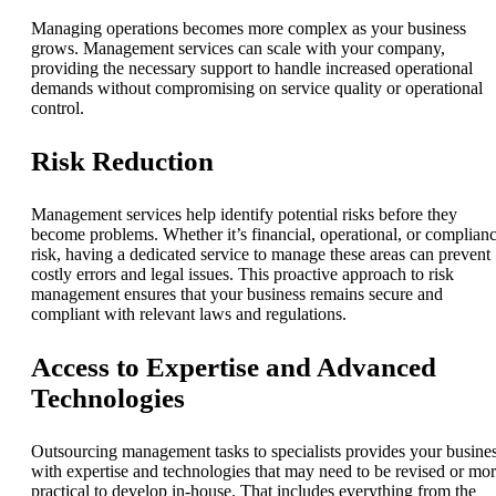
Managing operations becomes more complex as your business
grows. Management services can scale with your company,
providing the necessary support to handle increased operational
demands without compromising on service quality or operational
control.
Risk Reduction
Management services help identify potential risks before they
become problems. Whether it’s financial, operational, or complian
risk, having a dedicated service to manage these areas can prevent
costly errors and legal issues. This proactive approach to risk
management ensures that your business remains secure and
compliant with relevant laws and regulations.
Access to Expertise and Advanced
Technologies
Outsourcing management tasks to specialists provides your busine
with expertise and technologies that may need to be revised or mo
practical to develop in-house. That includes everything from the