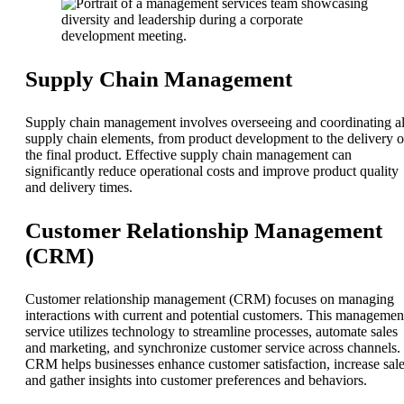
Supply Chain Management
Supply chain management involves overseeing and coordinating al
supply chain elements, from product development to the delivery o
the final product. Effective supply chain management can
significantly reduce operational costs and improve product quality
and delivery times.
Customer Relationship Management
(CRM)
Customer relationship management (CRM) focuses on managing
interactions with current and potential customers. This managemen
service utilizes technology to streamline processes, automate sales
and marketing, and synchronize customer service across channels.
CRM helps businesses enhance customer satisfaction, increase sale
and gather insights into customer preferences and behaviors.