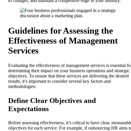
to changes, and maintain a competitive edge in your industry.
Guidelines for Assessing the
Effectiveness of Management
Services
Evaluating the effectiveness of management services is essential fo
determining their impact on your business operations and strategic
objectives. To ensure that these services are delivering the desired
results, it’s important to consider several key factors and
methodologies:
Define Clear Objectives and
Expectations
Before assessing effectiveness, it’s critical to have clear, measurabl
objectives for each service. For example, if outsourcing HR aims t