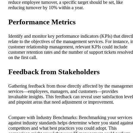
reduce employee turnover, a specific target should be set, like
reducing turnover by 10% within a year.
Performance Metrics
Identify and monitor key performance indicators (KPIs) that direct
relate to the objectives of the management services. For instance, i
customer relationship management, relevant KPIs could include
customer retention rates and the number of support tickets resolved
on the first call.
Feedback from Stakeholders
Gathering feedback from those directly affected by the manageme
services—employees, managers, and customers—provides
invaluable insights. This feedback can reveal user satisfaction level
and pinpoint areas that need adjustment or improvement.
Compare with Industry Benchmarks: Benchmarking your services
against industry standards helps determine where you stand agains
competitors and what best practices you could adopt. This